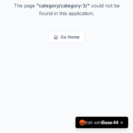
The page
"
category/category-3/
"
could not be
found in this application.
Go Home
Edit with